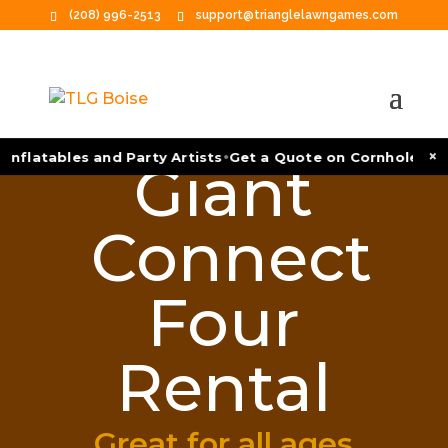
(208) 996-2513
support@trianglelawngames.com
•
×
Inflatables and Party Artists
Get a Quote on Cornhole Tou
Giant
Connect
Four
Rental
Great for all ages