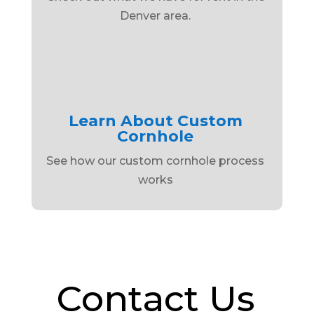
Denver area.
Learn About Custom
Cornhole
See how our custom cornhole process
works
Contact Us