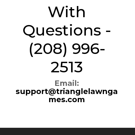
With
Questions -
(208) 996-
2513
Email:
support@trianglelawnga
mes.com