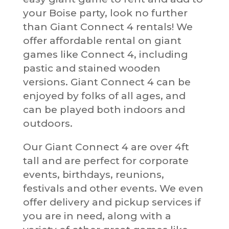
your Boise party, look no further
than Giant Connect 4 rentals! We
offer affordable rental on giant
games like Connect 4, including
pastic and stained wooden
versions. Giant Connect 4 can be
enjoyed by folks of all ages, and
can be played both indoors and
outdoors.
Our Giant Connect 4 are over 4ft
tall and are perfect for corporate
events, birthdays, reunions,
festivals and other events. We even
offer delivery and pickup services if
you are in need, along with a