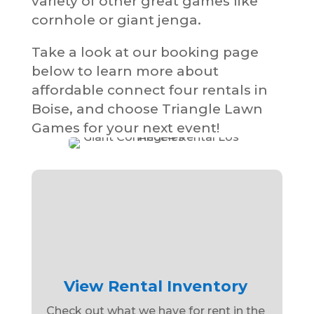
variety of other great games like
cornhole or giant jenga.
Take a look at our booking page
below to learn more about
affordable connect four rentals in
Boise, and choose Triangle Lawn
Games for your next event!
View Rental Inventory
Check out what we have for rent in the