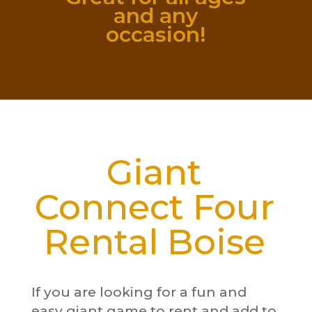
and any
occasion!
Giant
Connect Four
Rental Boise
If you are looking for a fun and
easy giant game to rent and add to